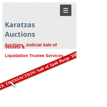
Karatzas
Auctions
Auctions, Judicial Sale of
Vessels &
E TRANSACTION! Sale of Tank Barge 'DBL 79'
Liquidation Trustee Services