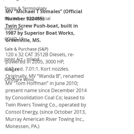
Terms & Terminology
MV “Michael T Somales” (Official 
Number 922485)
Maritime - Commercial
Twin Screw Push-boat, built in 
Interview
1987 by Superior Boat Works, 
COVID-19
Greenville, MS.
Sale & Purchase (S&P)
120 x 32 CAT 3512B Diesels, re-
Jones Act - Inland
powered in 2005, 3000 HP, 
CAT red. 7.01:1. Kort nozzles. 
Images
Originally, MV “Wanda B”, renamed 
Offshore Wind
MV “Tom Hoffman” in June 2010; 
present name since December 2014 
by Consolidation Coal Co; leased to 
Twin Rivers Towing Co., operated by 
Consol Energy, (since October 2013, 
Murray American River Towing Inc., 
Monessen, PA.)