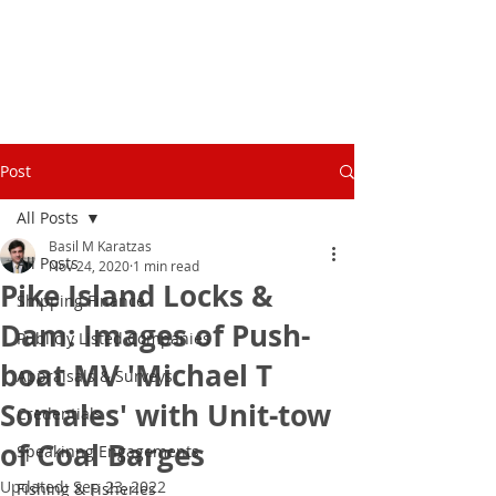
Post
All Posts
Basil M Karatzas
All Posts
Nov 24, 2020
1 min read
Pike Island Locks &
Shipping Finance
Dam: Images of Push-
Publicly Listed Companies
boat MV 'Michael T
Appraisals & Surveys
Somales' with Unit-tow
Credentials
of Coal Barges
Speakinng Engagements
Updated:
Sep 23, 2022
Fishing & Fisheries