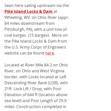
Seen here sailing upstream via the 
Pike Island Locks & Dam 
at 
Wheeling, WV. on Ohio River (appr. 
84 miles downstream from 
Pittsburgh, PA), with a unit-tow of 
coal barges  (15 barges).  More on 
the Pike Island Locks & Dam from 
the U.S. Army Corps of Engineers 
website can be found 
here
. 
Located at River Mile 84-2 on Ohio 
River, on Ohio and West Virginia 
border, with Locks located at Left 
Descending River Bank (LDB), with 
21ft  Lock Lift / Drop, with Pool 
Elevation of 644 ft (location above 
sea level) and Pool Length of 29.9 
miles. Construction completed in 