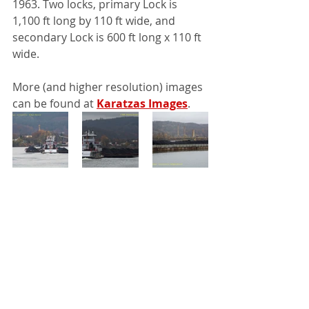
1963. Two locks, primary Lock is 
1,100 ft long by 110 ft wide, and 
secondary Lock is 600 ft long x 110 ft 
wide. 
More (and higher resolution) images 
can be found at 
Karatzas Images
.