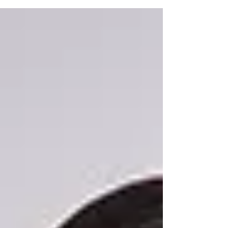
history and...