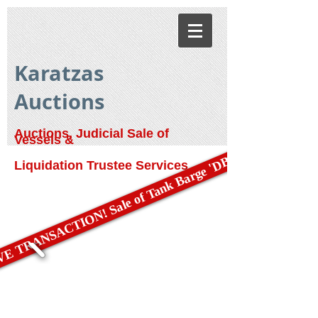
Karatzas
Auctions
Auctions, Judicial Sale of
Vessels &
E TRANSACTION! Sale of Tank Barge 'DBL 79'
Liquidation Trustee Services