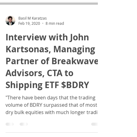
Basil M Karatzas
Feb 19, 2020
8 min read
Interview with John
Kartsonas, Managing
Partner of Breakwave
Advisors, CTA to
Shipping ETF $BDRY
"There have been days that the trading
volume of BDRY surpassed that of most
dry bulk equities with much longer trading