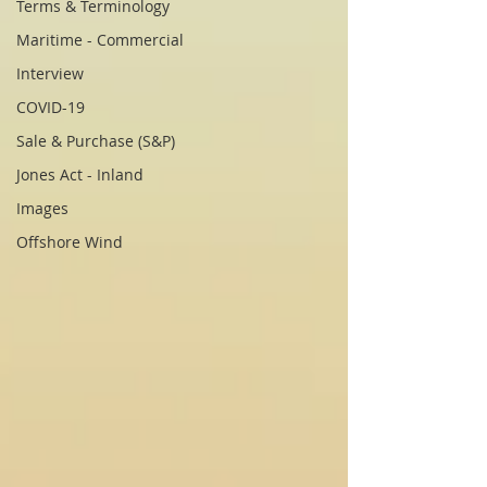
Terms & Terminology
Maritime - Commercial
Interview
COVID-19
Sale & Purchase (S&P)
Jones Act - Inland
Images
Offshore Wind