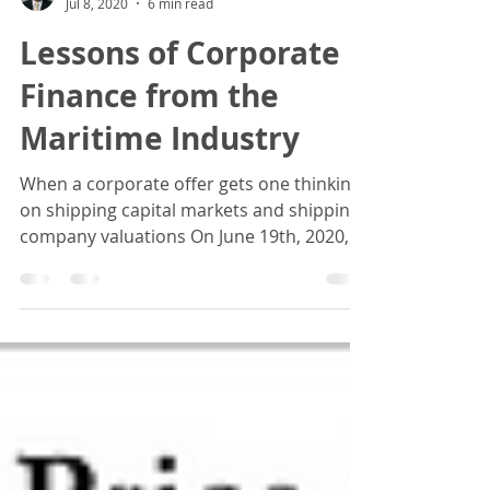
Basil M Karatzas
Jul 8, 2020
6 min read
Lessons of Corporate
Finance from the
Maritime Industry
When a corporate offer gets one thinking
on shipping capital markets and shipping
company valuations On June 19th, 2020,
Hafnia Limited...