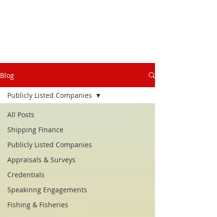
Blog
Publicly Listed Companies
All Posts
Shipping Finance
Publicly Listed Companies
Appraisals & Surveys
Credentials
Speakinng Engagements
Fishing & Fisheries