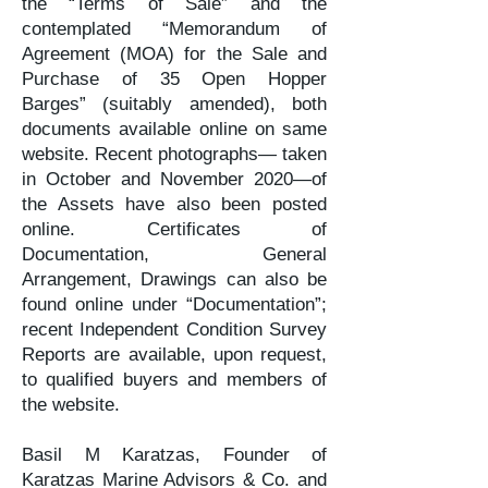
the “Terms of Sale” and the
contemplated “Memorandum of
Agreement (MOA) for the Sale and
Purchase of 35 Open Hopper
Barges” (suitably amended), both
documents available online on same
website. Recent photographs— taken
in October and November 2020—of
the Assets have also been posted
online. Certificates of
Documentation, General
Arrangement, Drawings can also be
found online under “Documentation”;
recent Independent Condition Survey
Reports are available, upon request,
to qualified buyers and members of
the website.
Basil M Karatzas, Founder of
Karatzas Marine Advisors & Co. and