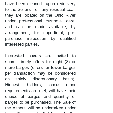
have been cleaned—upon redelivery
to the Sellers—off any residual coal;
they are located on the Ohio River
under professional custodial care,
and can be made available, by
arrangement, for superficial, pre-
purchase inspection by qualified
interested parties.
Interested buyers are invited to
submit timely offers for eight (8) or
more barges (offers for fewer barges
per transaction may be considered
on solely discretionary basis).
Highest bidders, once other
requirements are met, will have their
choice of barges and quantity of
barges to be purchased. The Sale of
the Assets will be undertaken under