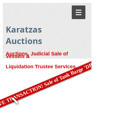
Karatzas
Auctions
Auctions, Judicial Sale of
Vessels &
E TRANSACTION! Sale of Tank Barge 'DBL 79'
Liquidation Trustee Services