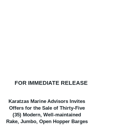
FOR IMMEDIATE RELEASE
Karatzas Marine Advisors Invites
Offers for the Sale of Thirty-Five
(35) Modern, Well-maintained
Rake, Jumbo, Open Hopper Barges