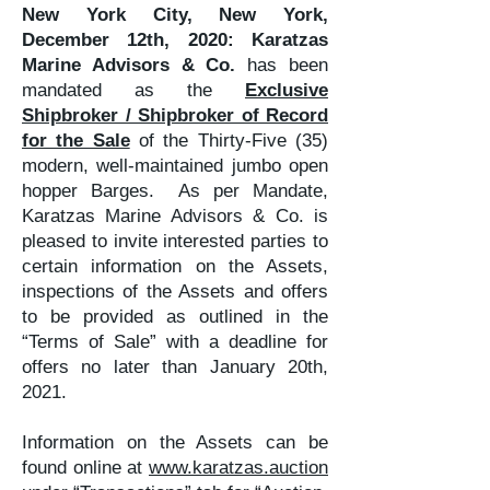
New York City, New York,
December 12th, 2020:
Karatzas
Marine Advisors & Co.
has been
mandated as the
Exclusive
Shipbroker / Shipbroker of Record
for the Sale
of the Thirty-Five (35)
modern, well-maintained jumbo open
hopper Barges. As per Mandate,
Karatzas Marine Advisors & Co. is
pleased to invite interested parties to
certain information on the Assets,
inspections of the Assets and offers
to be provided as outlined in the
“Terms of Sale” with a deadline for
offers no later than January 20th,
2021.
Information on the Assets can be
found online at
www.karatzas.auction