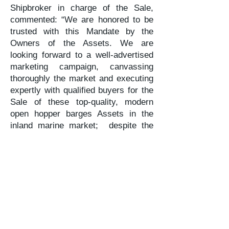
Shipbroker in charge of the Sale,
commented: “We are honored to be
trusted with this Mandate by the
Owners of the Assets. We are
looking forward to a well-advertised
marketing campaign, canvassing
thoroughly the market and executing
expertly with qualified buyers for the
Sale of these top-quality, modern
open hopper barges Assets in the
inland marine market; despite the
challenges of COVID-19, seaways
and inland marine demand has
limited substitutes while steel plate
pricing and replacement costs have
ticked up, favoring good prospects”.
About the Exclusive Shipbroker /
Shipbroker of Record:
Karatzas