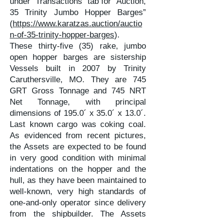
under “Transactions” tab for “Auction,
35 Trinity Jumbo Hopper Barges”
(
https://www.karatzas.auction/auctio
n-of-35-trinity-hopper-barges
).
These thirty-five (35) rake, jumbo
open hopper barges are sistership
Vessels built in 2007 by Trinity
Caruthersville, MO. They are 745
GRT Gross Tonnage and 745 NRT
Net Tonnage, with principal
dimensions of 195.0´ x 35.0´ x 13.0´.
Last known cargo was coking coal.
As evidenced from recent pictures,
the Assets are expected to be found
in very good condition with minimal
indentations on the hopper and the
hull, as they have been maintained to
well-known, very high standards of
one-and-only operator since delivery
from the shipbuilder. The Assets