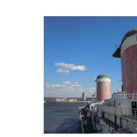
Terms & Terminology
Maritime - Commercial
Intervi
Offshore Wind