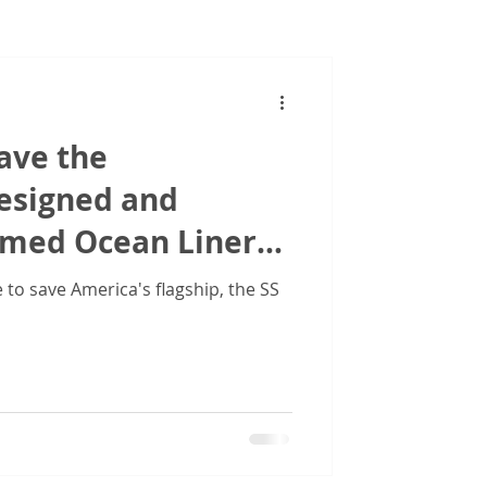
Images
ave the
designed and
amed Ocean Liner
ed States'
to save America's flagship, the SS