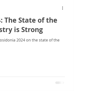
: The State of the
try is Strong
sidonia 2024 on the state of the