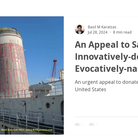
ew
COVID-19
Sale & Purchase (S&P)
Jones Act - Inland
Basil M Karatzas
Jul 28, 2024
8 min read
An Appeal to S
Innovatively-
Evocatively-n
Vessel SS 'Unit
An urgent appeal to donate 
United States