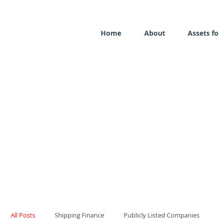
Home
About
Assets fo
All Posts
Shipping Finance
Publicly Listed Companies