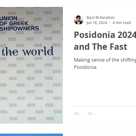
Basil M Karatzas
Jun 18, 2024
4 min read
Posidonia 2024
and The Fast
Making sense of the shiftin
Posidonia