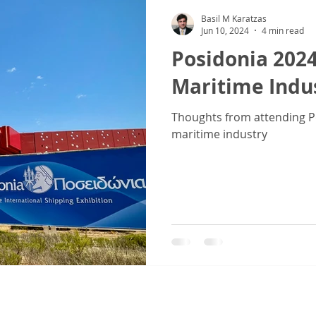
Basil M Karatzas
Jun 10, 2024
4 min read
Posidonia 2024
Maritime Indus
Thoughts from attending Po
maritime industry