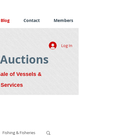
Blog
Contact
Members
Log In
 Auctions
Sale of Vessels &
 Services
Fishing & Fisheries