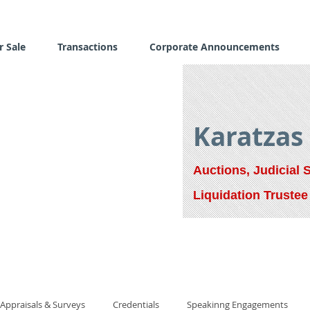
r Sale
Transactions
Corporate Announcements
Karatzas
Auctions, Judicial 
Liquidation Trustee
Appraisals & Surveys
Credentials
Speakinng Engagements