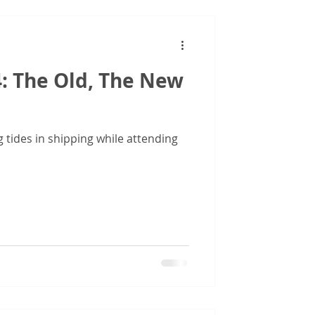
: The Old, The New
g tides in shipping while attending