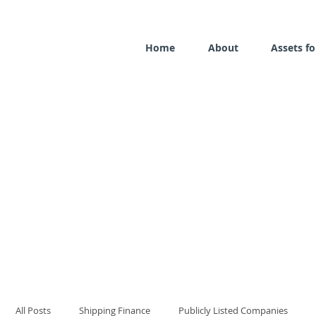
Home
About
Assets fo
All Posts
Shipping Finance
Publicly Listed Companies