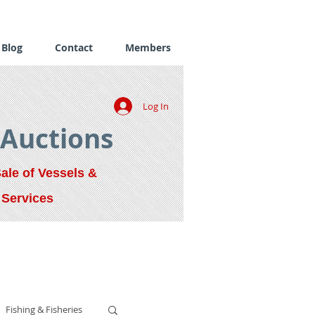
Blog
Contact
Members
Log In
 Auctions
Sale of Vessels &
 Services
Fishing & Fisheries