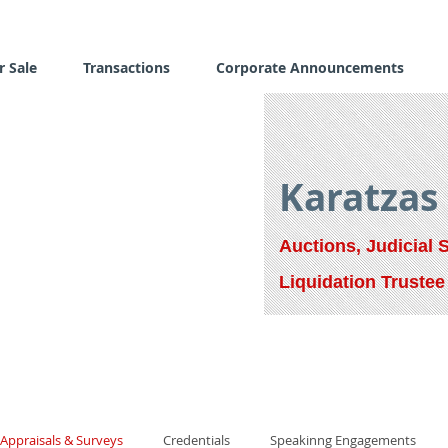
r Sale
Transactions
Corporate Announcements
Karatzas
Auctions, Judicial 
Liquidation Trustee
Appraisals & Surveys
Credentials
Speakinng Engagements