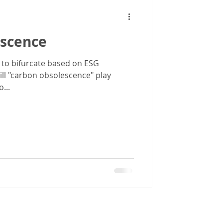
scence
 to bifurcate based on ESG
ll "carbon obsolescence" play
...