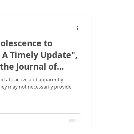
Images
olescence to
 A Timely Update",
the Journal of
se Financing
d attractive and apparently
they may not necessarily provide
LFA)