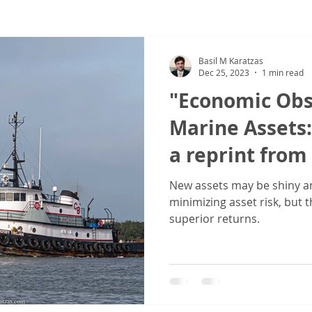
ew
COVID-19
Sale & Purchase (S&P)
Jones Act - Inland
Basil M Karatzas
Dec 25, 2023
1 min read
"Economic Obs
Marine Assets:
a reprint from 
Equipment Lea
New assets may be shiny an
minimizing asset risk, but 
Association (E
superior returns.