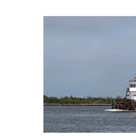
Terms & Terminology
Maritime - Commercial
Intervi
Offshore Wind