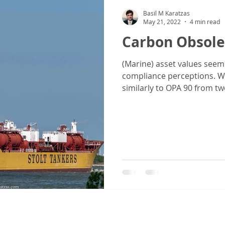
Basil M Karatzas
May 21, 2022
4 min read
Carbon Obsole
(Marine) asset values seem
compliance perceptions. Wi
similarly to OPA 90 from two