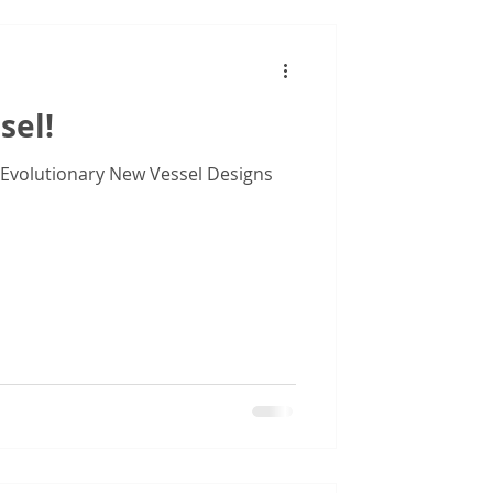
sel!
 Evolutionary New Vessel Designs