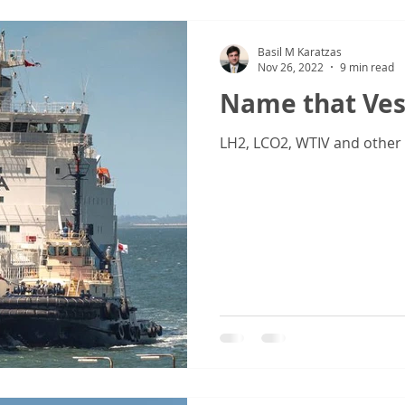
Basil M Karatzas
Nov 26, 2022
9 min read
Name that Ves
LH2, LCO2, WTIV and other