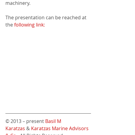
machinery.
The presentation can be reached at 
the 
following link:
© 2013 – present 
Basil M 
Karatzas
 & 
Karatzas Marine Advisors 