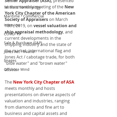
Senior Appraiser (ASA),
 presented 
at the monthly meeting of the 
New 
Terms & Terminology
York City Chapter of the American 
Maritime - Commercial
Society of Appraisers
 on March 
Interview
18th, 2019, on 
vessel valuation and 
ship appraisal methodology
, and 
COVID-19
current developments in the 
Sale & Purchase (S&P)
shipping industry and the state of 
the market, international flag and 
Jones Act - Inland
Jones Act / cabotage trade, for both 
Images
"blue water" and "brown water" 
assets.  
Offshore Wind
The 
New York City Chapter of ASA
meets monthly and hosts 
presentations on diverse aspects of 
valuation and industries, ranging 
from diamonds and fine art to 
business and capital assets and 