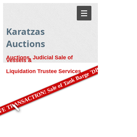
Karatzas
Auctions
Auctions, Judicial Sale of
Vessels &
E TRANSACTION! Sale of Tank Barge 'DBL 79'
Liquidation Trustee Services