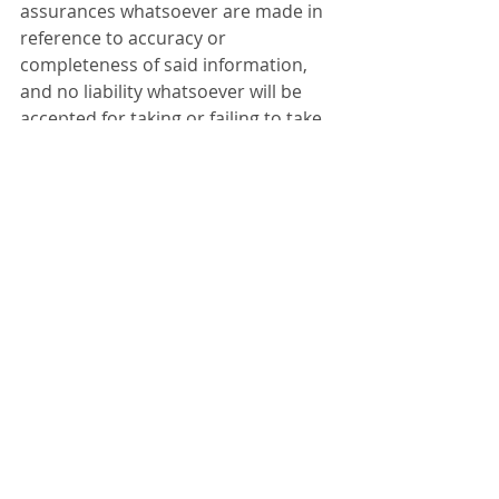
assurances whatsoever are made in 
reference to accuracy or 
completeness of said information, 
and no liability whatsoever will be 
accepted for taking or failing to take 
any action upon any information 
contained in any part of this 
website.  Thank you for the 
consideration.
Appraisals & Surveys
Recent Posts
See All