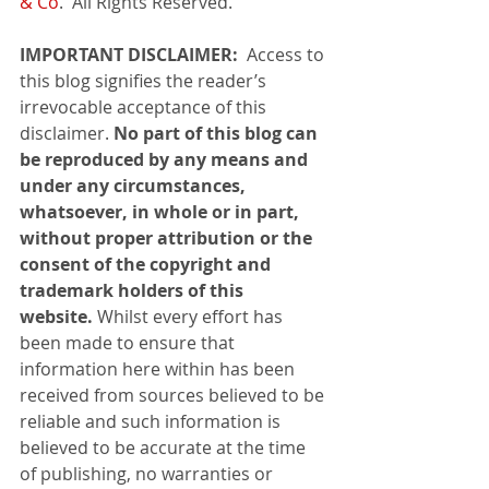
& Co
.  All Rights Reserved.
IMPORTANT DISCLAIMER: 
 Access to 
this blog signifies the reader’s 
irrevocable acceptance of this 
disclaimer. 
No part of this blog can 
be reproduced by any means and 
under any circumstances, 
whatsoever, in whole or in part, 
without proper attribution or the 
consent of the copyright and 
trademark holders of this 
website. 
Whilst every effort has 
been made to ensure that 
information here within has been 
received from sources believed to be 
reliable and such information is 
believed to be accurate at the time 
of publishing, no warranties or 