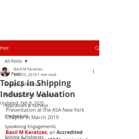
Post
All Posts
Basil M Karatzas
All Posts
Mar 23, 2019
1 min read
Topics in Shipping
Shipping Finance
Industry Valuation
Publicly Listed Companies
Updated:
Feb 8, 2020
Appraisals & Surveys
Presentation at the ASA New York 
Credentials
Chapter in March 2019
Speakinng Engagements
Basil M Karatzas
, an 
Accredited 
Fishing & Fisheries