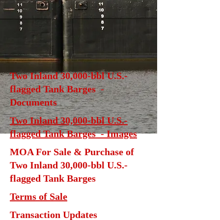
Two Inland 30,000-bbl U.S.-
flagged Tank Barges -
Documents
Two Inland 30,000-bbl U.S.-
flagged Tank Barges - Images
MOA For Sale & Purchase of
Two Inland 30,000-bbl U.S.-
flagged Tank Barges
Terms of Sale
Transaction Updates