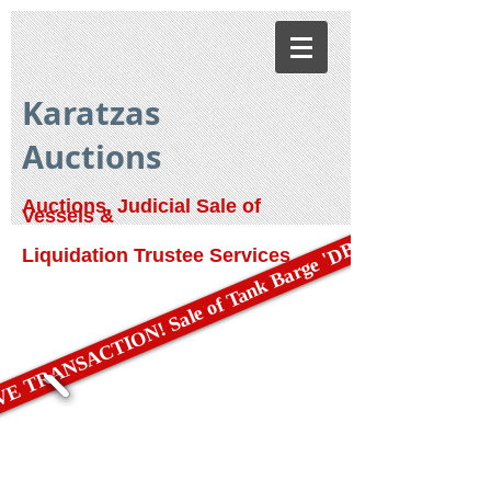
Karatzas
Auctions
Auctions, Judicial Sale of
Vessels &
E TRANSACTION! Sale of Tank Barge 'DBL 79'
Liquidation Trustee Services