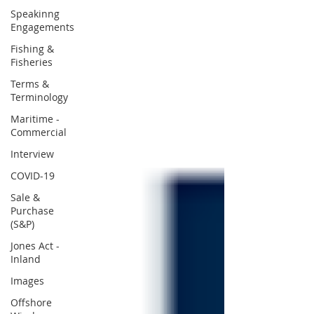
Speakinng
Engagements
Fishing &
Fisheries
Terms &
Terminology
Maritime -
Commercial
Interview
COVID-19
Sale &
Purchase
(S&P)
Jones Act -
Inland
Images
Offshore