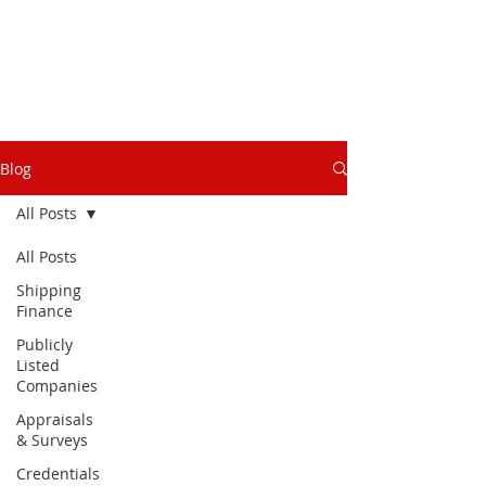
Blog
All Posts
All Posts
Shipping
Finance
Publicly
Listed
Companies
Appraisals
& Surveys
Credentials