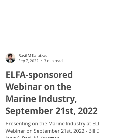
Basil M Karatzas
Sep 7, 2022
3 min read
ELFA-sponsored
Webinar on the
Marine Industry,
September 21st, 2022
Presenting on the Marine Industry at ELFA