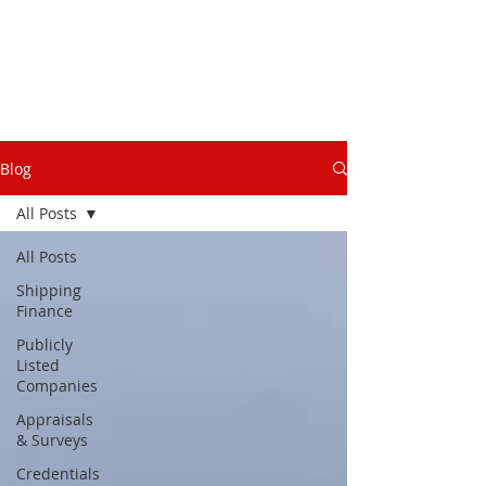
Blog
All Posts
All Posts
Shipping
Finance
Publicly
Listed
Companies
Appraisals
& Surveys
Credentials