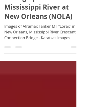
sailing upstream in
Mississippi River at
New Orleans (NOLA)
Images of Aframax Tanker MT "Lorax" in
New Orleans, Mississippi River Crescent
Connection Bridge - Karatzas Images