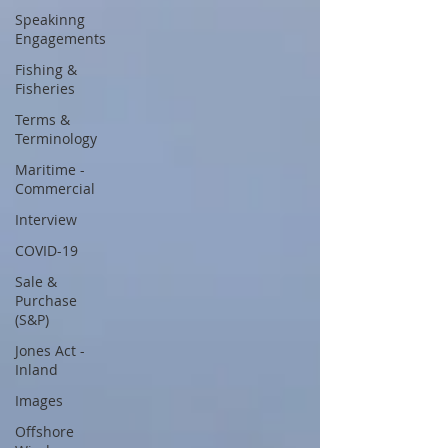
Speakinng
Engagements
Fishing &
Fisheries
Terms &
Terminology
Maritime -
Commercial
Interview
COVID-19
Sale &
Purchase
(S&P)
Jones Act -
Inland
Images
Offshore