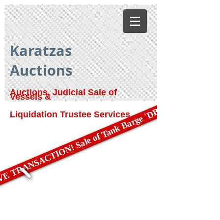
Karatzas
Auctions
Auctions, Judicial Sale of
Vessels &
E TRANSACTION! Sale of Tank Barge 'DBL 79'
Liquidation Trustee Services