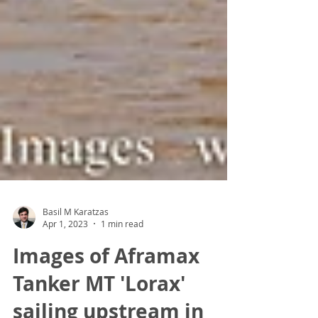
Basil M Karatzas
Apr 1, 2023
1 min read
Images of Aframax
Tanker MT 'Lorax'