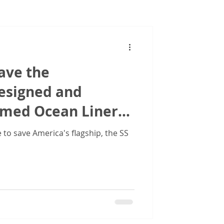
Images
ave the
designed and
amed Ocean Liner
ed States'
to save America's flagship, the SS