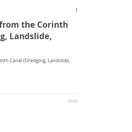
from the Corinth
g, Landslide,
inth Canal (Dredging, Landslide,