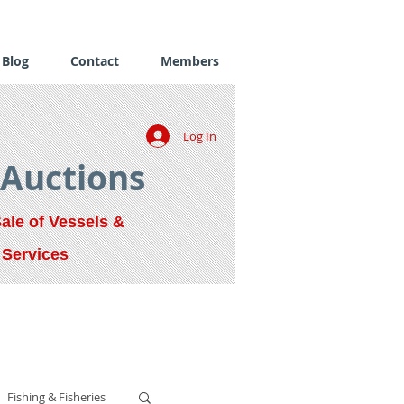
Blog
Contact
Members
Log In
 Auctions
Sale of Vessels &
 Services
Fishing & Fisheries