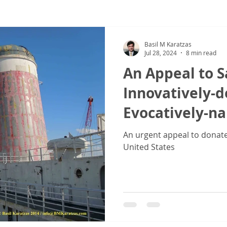
ew
COVID-19
Sale & Purchase (S&P)
Jones Act - Inland
Basil M Karatzas
Jul 28, 2024
8 min read
An Appeal to S
Innovatively-
Evocatively-n
Vessel SS 'Unit
An urgent appeal to donate 
United States