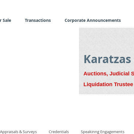
r Sale
Transactions
Corporate Announcements
Karatzas
Auctions, Judicial 
Liquidation Trustee
Appraisals & Surveys
Credentials
Speakinng Engagements