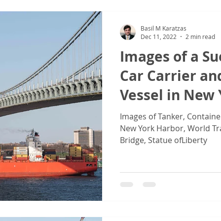
Basil M Karatzas
Dec 11, 2022
2 min read
Images of a S
Car Carrier an
Vessel in New
Images of Tanker, Containe
New York Harbor, World Tr
Bridge, Statue ofLiberty