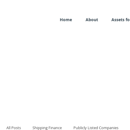
Home
About
Assets fo
All Posts
Shipping Finance
Publicly Listed Companies