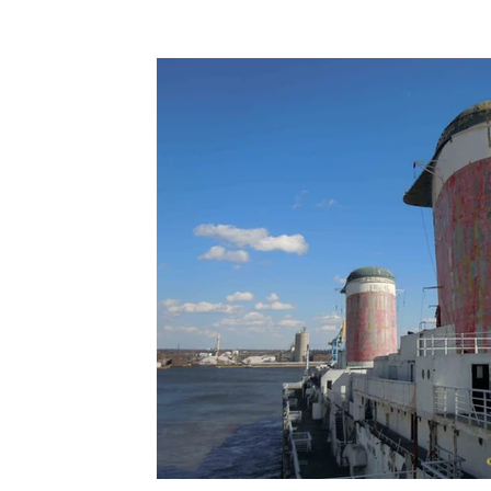
Terms & Terminology
Maritime - Commercial
Intervi
Offshore Wind