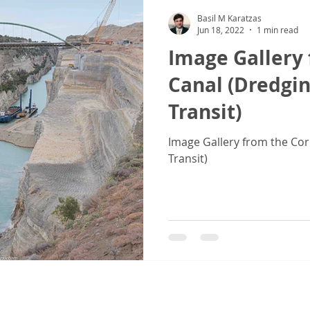
Basil M Karatzas
Jun 18, 2022
1 min read
Image Gallery 
Canal (Dredgin
Transit)
Image Gallery from the Cor
Transit)