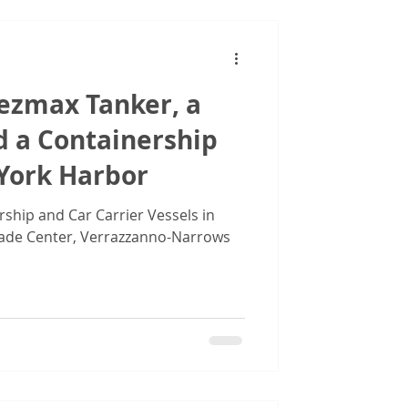
uezmax Tanker, a
d a Containership
 York Harbor
rship and Car Carrier Vessels in
ade Center, Verrazzanno-Narrows