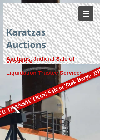
Karatzas
Auctions
Auctions, Judicial Sale of
Vessels &
E TRANSACTION! Sale of Tank Barge 'DBL 79'
Liquidation Trustee Services