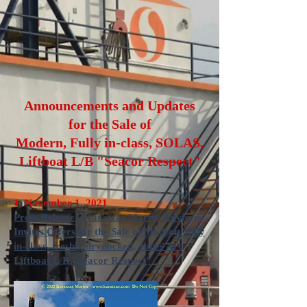
Announcements and Updates
for the Sale of
Modern, Fully in-class, SOLAS,
Liftboat L/B "Seacor Respect"
1. November 1, 2021
Press Release: Karatzas Marine Advisors
Invites Offers for the Sale of Modern, fully
in-class, freshly drydocked, Jones Act
Liftboat L/B "Seacor Respect"