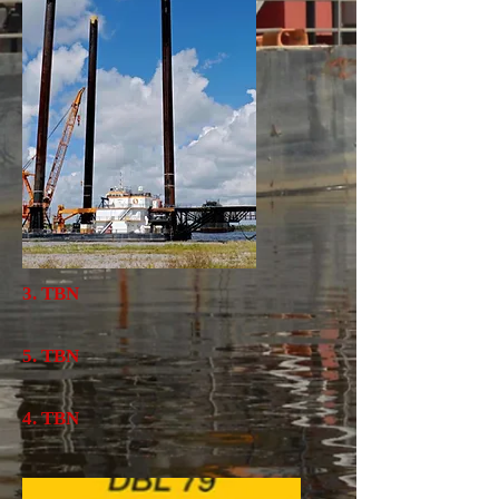
3. TBN
5. TBN
4. TBN