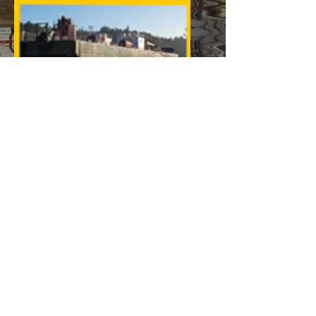
2. TBN