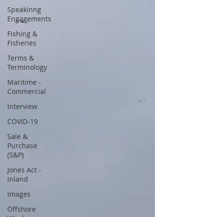
Speakinng
Engagements
Fishing &
Fisheries
Terms &
Terminology
Maritime -
Commercial
Interview
COVID-19
Sale &
Purchase
(S&P)
Jones Act -
Inland
Images
Offshore