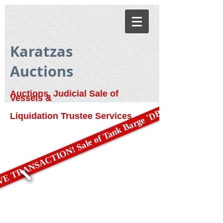
Karatzas
Auctions
Auctions, Judicial Sale of
Vessels &
E TRANSACTION! Sale of Tank Barge 'DBL 79'
Liquidation Trustee Services