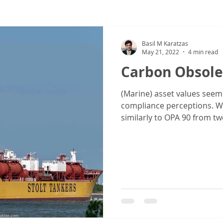
ew
COVID-19
Sale & Purchase (S&P)
Jones Act - Inland
Basil M Karatzas
May 21, 2022
4 min read
Carbon Obsole
(Marine) asset values seem
compliance perceptions. Wi
similarly to OPA 90 from two