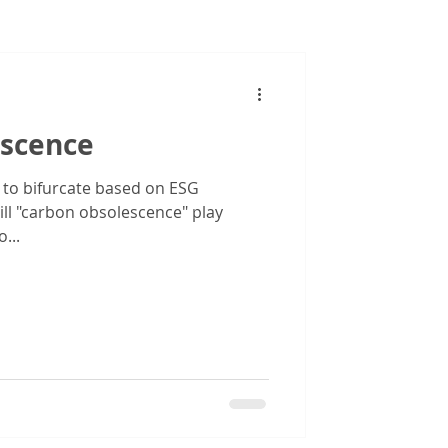
Images
scence
 to bifurcate based on ESG
ll "carbon obsolescence" play
...