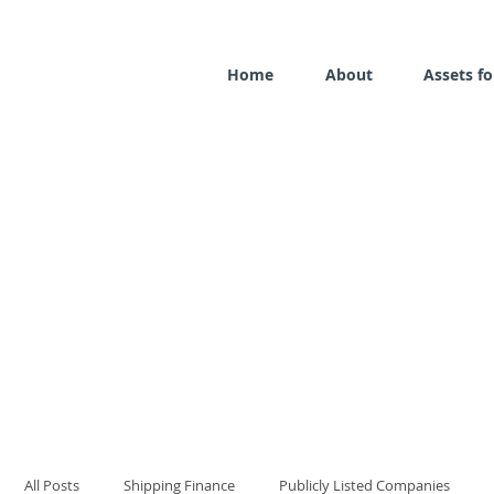
Home
About
Assets fo
All Posts
Shipping Finance
Publicly Listed Companies