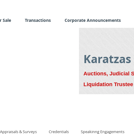
r Sale
Transactions
Corporate Announcements
Karatzas
Auctions, Judicial 
Liquidation Trustee
Appraisals & Surveys
Credentials
Speakinng Engagements