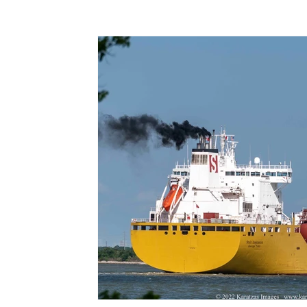
Terms & Terminology
Maritime - Commercial
Intervi
Offshore Wind