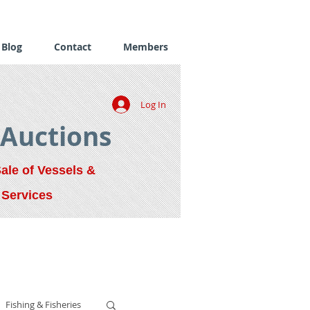
Blog
Contact
Members
Log In
 Auctions
Sale of Vessels &
 Services
Fishing & Fisheries