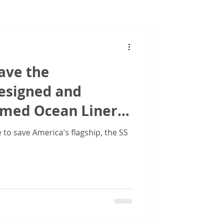
Images
ave the
designed and
amed Ocean Liner
ed States'
to save America's flagship, the SS