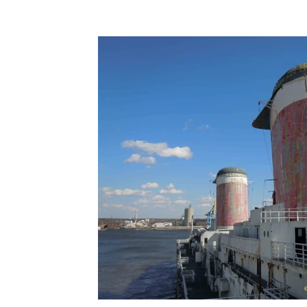
Terms & Terminology
Maritime - Commercial
Intervi
Offshore Wind