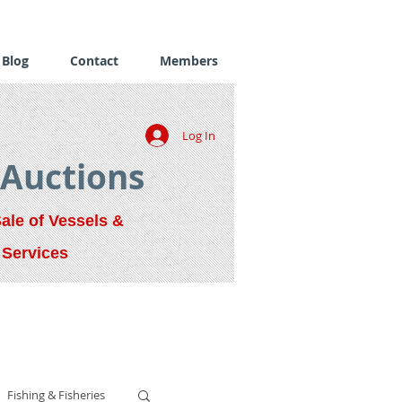
Blog
Contact
Members
Log In
 Auctions
Sale of Vessels &
 Services
Fishing & Fisheries