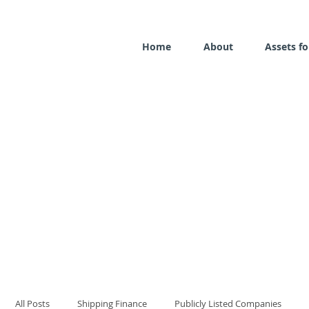
Home
About
Assets fo
All Posts
Shipping Finance
Publicly Listed Companies