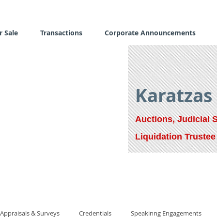
r Sale
Transactions
Corporate Announcements
Karatzas
Auctions, Judicial 
Liquidation Trustee
Appraisals & Surveys
Credentials
Speakinng Engagements