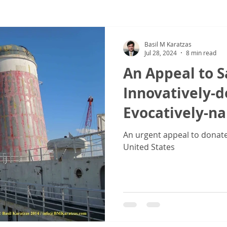
ew
COVID-19
Sale & Purchase (S&P)
Jones Act - Inland
Basil M Karatzas
Jul 28, 2024
8 min read
An Appeal to S
Innovatively-
Evocatively-n
Vessel SS 'Unit
An urgent appeal to donate 
United States