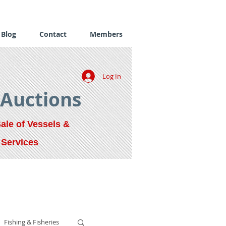
Blog
Contact
Members
Log In
 Auctions
Sale of Vessels &
 Services
Fishing & Fisheries