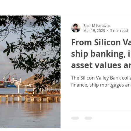
ew
COVID-19
Sale & Purchase (S&P)
Jones Act - Inland
Basil M Karatzas
Mar 19, 2023
5 min read
From Silicon V
ship banking,
asset values a
The Silicon Valley Bank col
finance, ship mortgages an