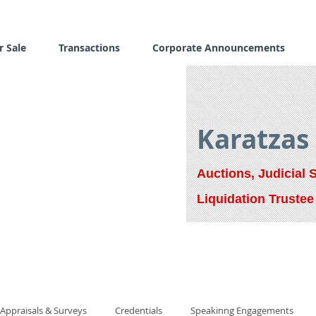
r Sale
Transactions
Corporate Announcements
Karatzas
Auctions, Judicial 
Liquidation Trustee
Appraisals & Surveys
Credentials
Speakinng Engagements