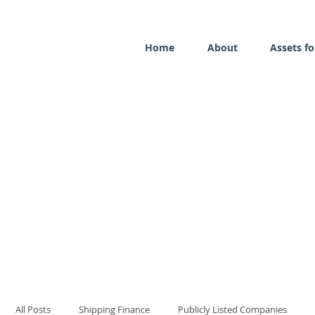
Home
About
Assets fo
All Posts
Shipping Finance
Publicly Listed Companies