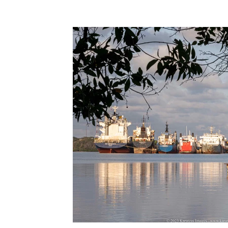
Terms & Terminology
Maritime - Commercial
Intervi
Offshore Wind