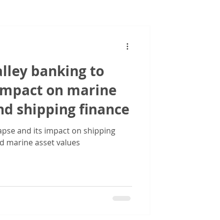
Images
alley banking to
 impact on marine
nd shipping finance
lapse and its impact on shipping
d marine asset values