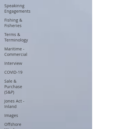
Speakinng
Engagements
Fishing &
Fisheries
Terms &
Terminology
Maritime -
Commercial
Interview
COVID-19
Sale &
Purchase
(S&P)
Jones Act -
Inland
Images
Offshore