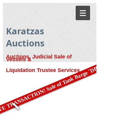
Karatzas
Auctions
Auctions, Judicial Sale of
Vessels &
E TRANSACTION! Sale of Tank Barge 'DBL 79'
Liquidation Trustee Services