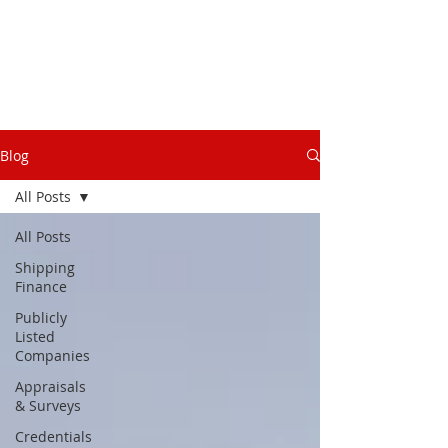
Blog
All Posts
All Posts
Shipping
Finance
Publicly
Listed
Companies
Appraisals
& Surveys
Credentials