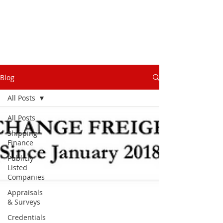
Blog
All Posts
All Posts
Shipping
Finance
Publicly
Listed
Companies
Appraisals
& Surveys
Credentials