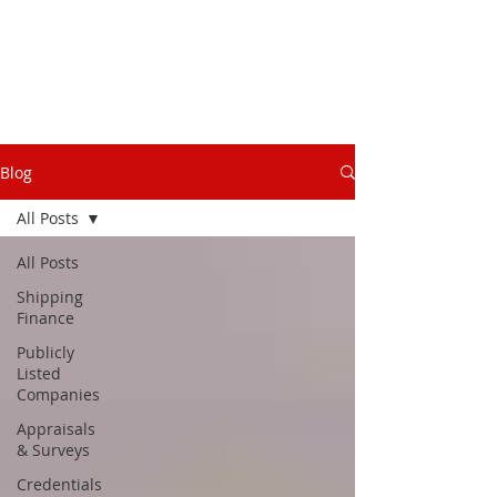
Blog
All Posts
All Posts
Shipping
Finance
Publicly
Listed
Companies
Appraisals
& Surveys
Credentials