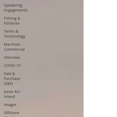
Speakinng
Engagements
Fishing &
Fisheries
Terms &
Terminology
Maritime -
Commercial
Interview
COVID-19
Sale &
Purchase
(S&P)
Jones Act -
Inland
Images
Offshore