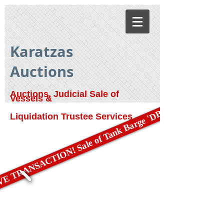
Karatzas
Auctions
Auctions, Judicial Sale of
Vessels &
E TRANSACTION! Sale of Tank Barge 'DBL 79'
Liquidation Trustee Services