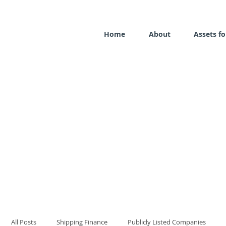
Home
About
Assets fo
All Posts
Shipping Finance
Publicly Listed Companies