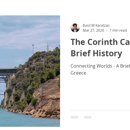
ew
COVID-19
Sale & Purchase (S&P)
Jones Act - Inland
Basil M Karatzas
Mar 27, 2020
7 min read
The Corinth Ca
Brief History
Connecting Worlds - A Brief
Greece