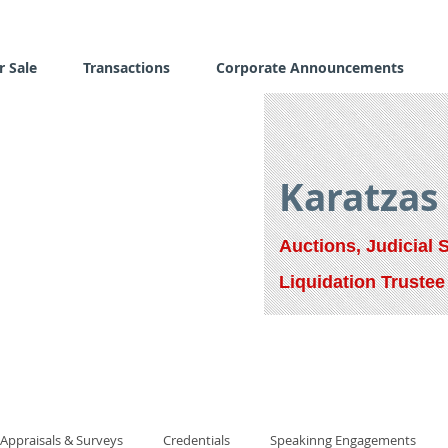
r Sale
Transactions
Corporate Announcements
Karatzas
Auctions, Judicial 
Liquidation Trustee
Appraisals & Surveys
Credentials
Speakinng Engagements