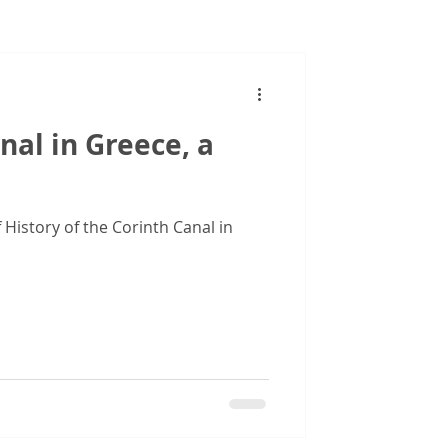
Images
nal in Greece, a
 History of the Corinth Canal in