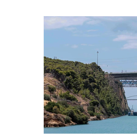
Terms & Terminology
Maritime - Commercial
Intervi
Offshore Wind