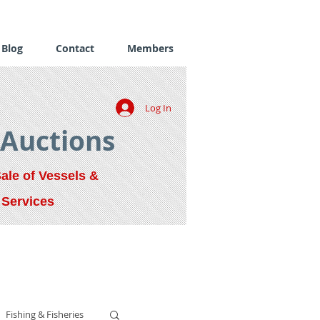
Blog
Contact
Members
Log In
 Auctions
Sale of Vessels &
 Services
Fishing & Fisheries