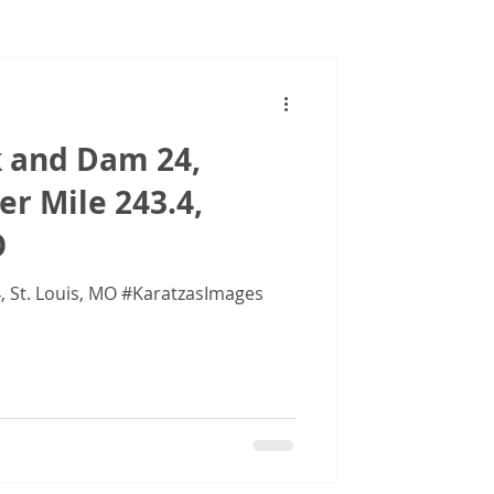
Images
k and Dam 24,
er Mile 243.4,
O
Images of Lock and Dam 24, St. Louis, MO #KaratzasImages