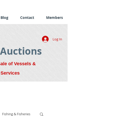
Blog
Contact
Members
Log In
 Auctions
Sale of Vessels &
 Services
Fishing & Fisheries