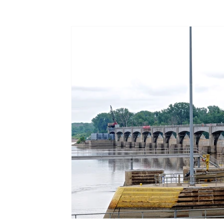
Terms & Terminology
Maritime - Commercial
Intervi
Offshore Wind