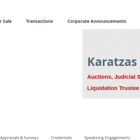
r Sale
Transactions
Corporate Announcements
Karatzas
Auctions, Judicial 
Liquidation Trustee
Appraisals & Surveys
Credentials
Speakinng Engagements