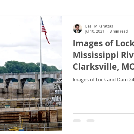
ew
COVID-19
Sale & Purchase (S&P)
Jones Act - Inland
Basil M Karatzas
Jul 10, 2021
3 min read
Images of Loc
Mississippi Riv
Clarksville, M