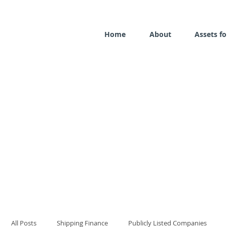
Home
About
Assets fo
All Posts
Shipping Finance
Publicly Listed Companies