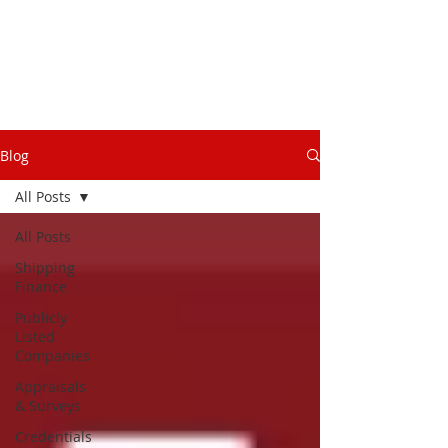
Blog
All Posts
All Posts
Shipping
Finance
Publicly
Listed
Companies
Appraisals
& Surveys
Credentials