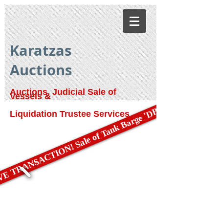
Karatzas
Auctions
Auctions, Judicial Sale of
Vessels &
E TRANSACTION! Sale of Tank Barge 'DBL 79'
Liquidation Trustee Services