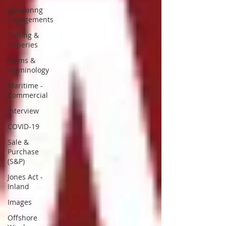
Speakinng
Engagements
Fishing &
Fisheries
Terms &
Terminology
Maritime -
Commercial
Interview
COVID-19
Sale &
Purchase
(S&P)
Jones Act -
Inland
Images
Offshore