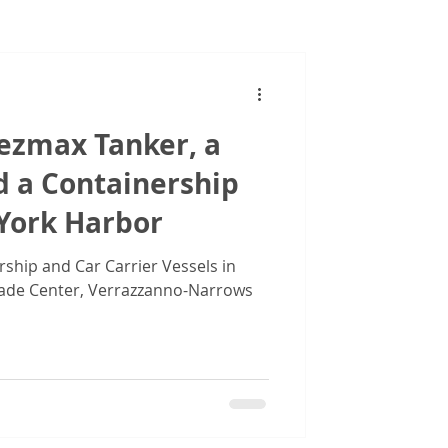
Images
uezmax Tanker, a
d a Containership
 York Harbor
rship and Car Carrier Vessels in
ade Center, Verrazzanno-Narrows