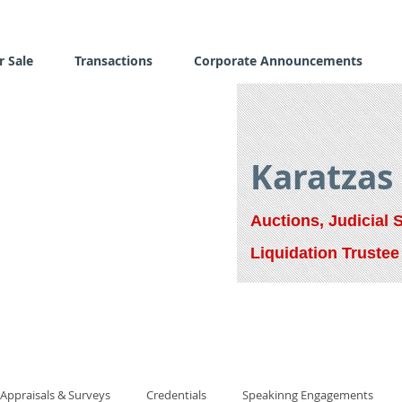
r Sale
Transactions
Corporate Announcements
Karatzas
Auctions, Judicial 
Liquidation Trustee
Appraisals & Surveys
Credentials
Speakinng Engagements