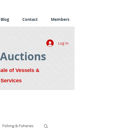
Blog
Contact
Members
Log In
 Auctions
Sale of Vessels &
 Services
Fishing & Fisheries