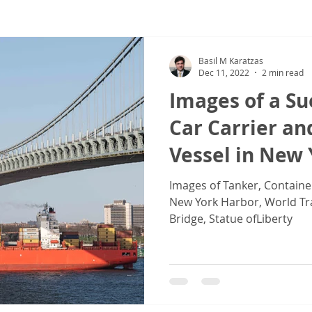
ew
COVID-19
Sale & Purchase (S&P)
Jones Act - Inland
Basil M Karatzas
Dec 11, 2022
2 min read
Images of a S
Car Carrier an
Vessel in New
Images of Tanker, Containe
New York Harbor, World Tr
Bridge, Statue ofLiberty