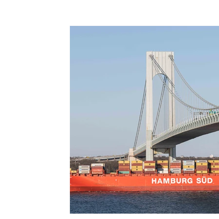
Terms & Terminology
Maritime - Commercial
Intervi
Offshore Wind