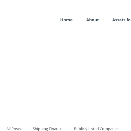
Home
About
Assets fo
All Posts
Shipping Finance
Publicly Listed Companies