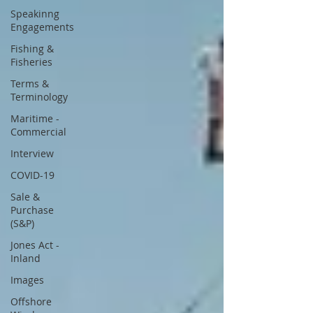
Speakinng
Engagements
Fishing &
Fisheries
Terms &
Terminology
Maritime -
Commercial
Interview
COVID-19
Sale &
Purchase
(S&P)
Jones Act -
Inland
Images
Offshore