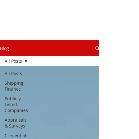
Blog
All Posts
All Posts
Shipping
Finance
Publicly
Listed
Companies
Appraisals
& Surveys
Credentials