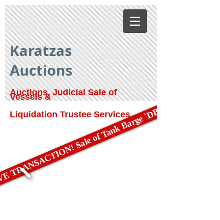
Karatzas
Auctions
Auctions, Judicial Sale of
Vessels &
E TRANSACTION! Sale of Tank Barge 'DBL 79'
Liquidation Trustee Services