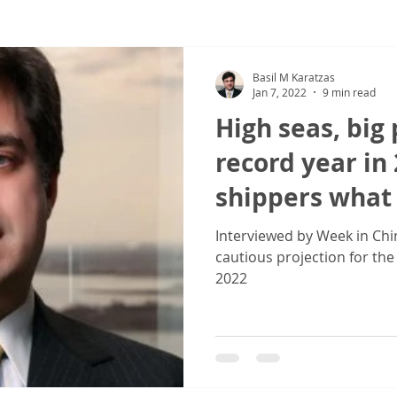
ew
COVID-19
Sale & Purchase (S&P)
Jones Act - Inland
Basil M Karatzas
Jan 7, 2022
9 min read
High seas, big p
record year in
shippers what
Interviewed by Week in Chin
cautious projection for the
2022