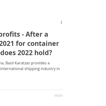
Images
rofits - After a
 2021 for container
 does 2022 hold?
a, Basil Karatzas provides a
 international shipping industry in