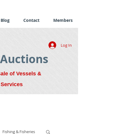
Blog
Contact
Members
Log In
 Auctions
Sale of Vessels &
 Services
Fishing & Fisheries