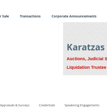
r Sale
Transactions
Corporate Announcements
Karatzas
Auctions, Judicial 
Liquidation Trustee
Appraisals & Surveys
Credentials
Speakinng Engagements