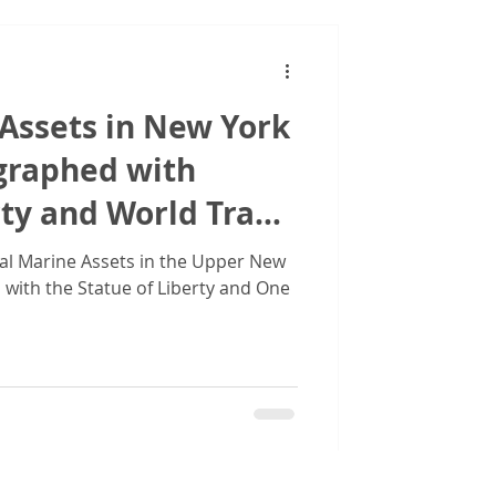
Assets in New York
graphed with
rty and World Trade
al Marine Assets in the Upper New
with the Statue of Liberty and One