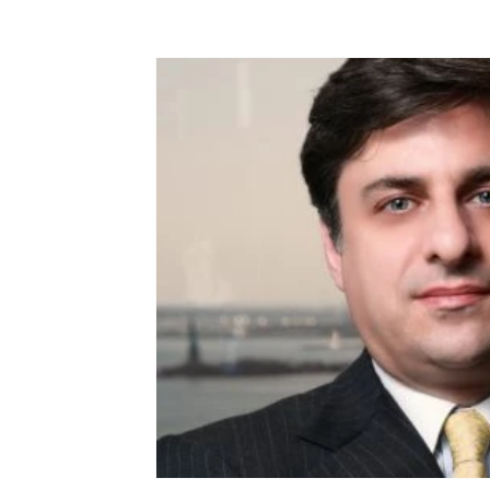
Terms & Terminology
Maritime - Commercial
Intervi
Offshore Wind