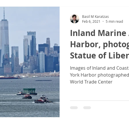
Basil M Karatzas
Feb 6, 2021
5 min read
Inland Marine 
Harbor, photo
Statue of Libe
Center
Images of Inland and Coast
York Harbor photographed 
World Trade Center