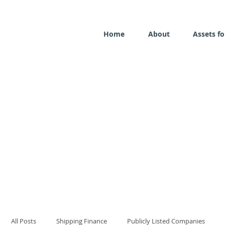
Home
About
Assets fo
All Posts
Shipping Finance
Publicly Listed Companies