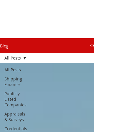
Blog
All Posts
All Posts
Shipping
Finance
Publicly
Listed
Companies
Appraisals
& Surveys
Credentials