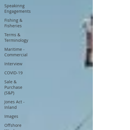
Speakinng
Engagements
Fishing &
Fisheries
Terms &
Terminology
Maritime -
Commercial
Interview
COVID-19
Sale &
Purchase
(S&P)
Jones Act -
Inland
Images
Offshore