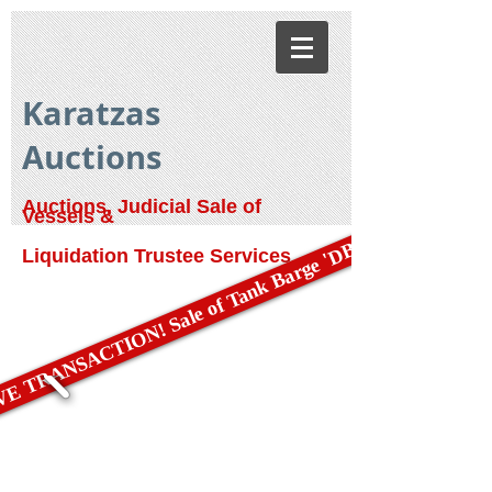
Karatzas
Auctions
Auctions, Judicial Sale of
Vessels &
E TRANSACTION! Sale of Tank Barge 'DBL 79'
Liquidation Trustee Services